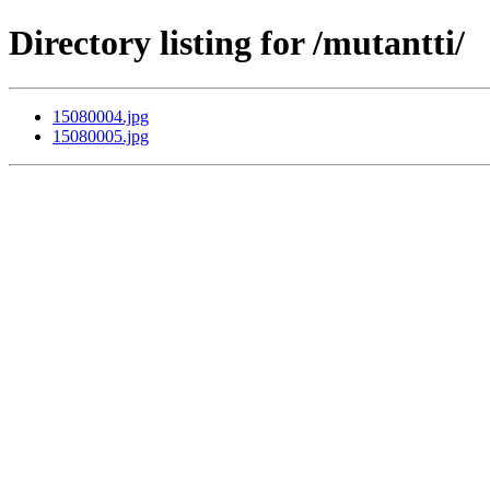
Directory listing for /mutantti/
15080004.jpg
15080005.jpg